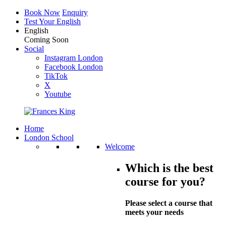
Book Now
Enquiry
Test Your English
English
Coming Soon
Social
Instagram London
Facebook London
TikTok
X
Youtube
Home
London School
Welcome
Which is the best
course for you?
Please select a course that
meets your needs