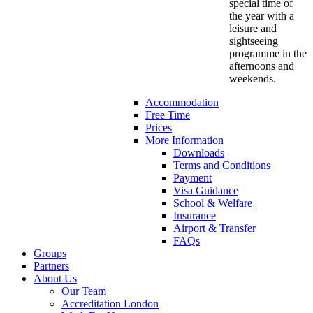
special time of
the year with a
leisure and
sightseeing
programme in the
afternoons and
weekends.
Accommodation
Free Time
Prices
More Information
Downloads
Terms and Conditions
Payment
Visa Guidance
School & Welfare
Insurance
Airport & Transfer
FAQs
Groups
Partners
About Us
Our Team
Accreditation London