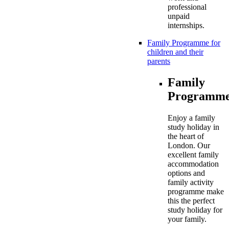
professional
unpaid
internships.
Family Programme for
children and their
parents
Family
Programme
Enjoy a family
study holiday in
the heart of
London. Our
excellent family
accommodation
options and
family activity
programme make
this the perfect
study holiday for
your family.