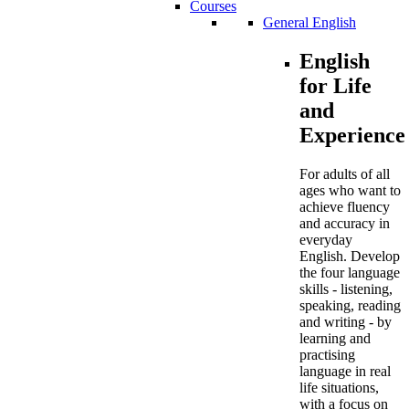
Courses
General English
English
for Life
and
Experience
For adults of all
ages who want to
achieve fluency
and accuracy in
everyday
English. Develop
the four language
skills - listening,
speaking, reading
and writing - by
learning and
practising
language in real
life situations,
with a focus on