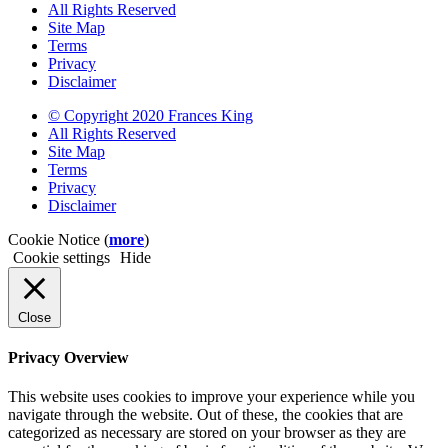
All Rights Reserved
Site Map
Terms
Privacy
Disclaimer
© Copyright 2020 Frances King
All Rights Reserved
Site Map
Terms
Privacy
Disclaimer
Cookie Notice (
more
)
Cookie settings
Hide
Close
Privacy Overview
This website uses cookies to improve your experience while you
navigate through the website. Out of these, the cookies that are
categorized as necessary are stored on your browser as they are