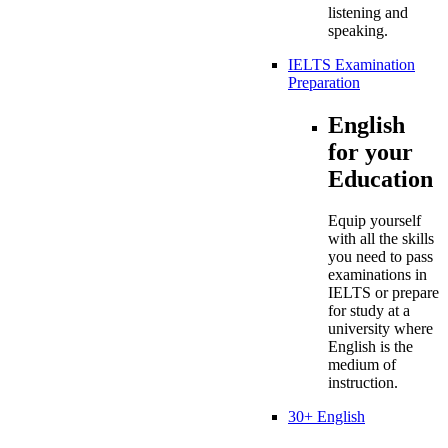
listening and
speaking.
IELTS Examination
Preparation
English
for your
Education
Equip yourself
with all the skills
you need to pass
examinations in
IELTS or prepare
for study at a
university where
English is the
medium of
instruction.
30+ English