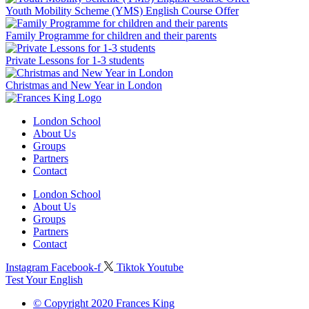
Youth Mobility Scheme (YMS) English Course Offer
Family Programme for children and their parents
Private Lessons for 1-3 students
Christmas and New Year in London
London School
About Us
Groups
Partners
Contact
London School
About Us
Groups
Partners
Contact
Instagram
Facebook-f
Tiktok
Youtube
Test Your English
© Copyright 2020 Frances King