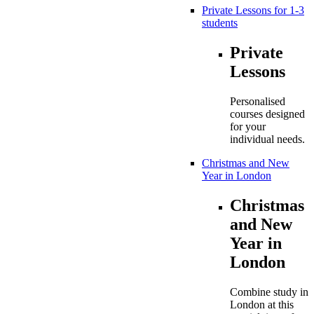
Private Lessons for 1-3
students
Private
Lessons
Personalised
courses designed
for your
individual needs.
Christmas and New
Year in London
Christmas
and New
Year in
London
Combine study in
London at this