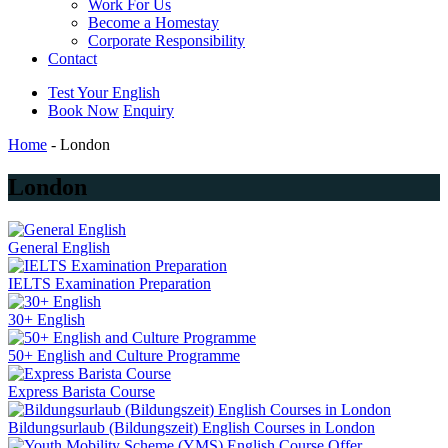
Work For Us
Become a Homestay
Corporate Responsibility
Contact
Test Your English
Book Now
Enquiry
Home
-
London
London
General English
IELTS Examination Preparation
30+ English
50+ English and Culture Programme
Express Barista Course
Bildungsurlaub (Bildungszeit) English Courses in London