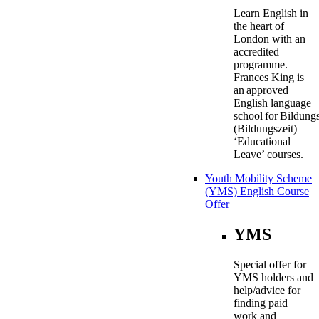
Learn English in
the heart of
London with an
accredited
programme.
Frances King is
an approved
English language
school for Bildung
(Bildungszeit)
‘Educational
Leave’ courses.
Youth Mobility Scheme
(YMS) English Course
Offer
YMS
Special offer for
YMS holders and
help/advice for
finding paid
work and