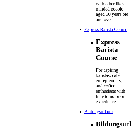
with other like-
minded people
aged 50 years old
and over
Express Barista Course
Express
Barista
Course
For aspiring
baristas, café
entrepreneurs,
and coffee
enthusiasts with
little to no prior
experience.
Bildungsurlaub
Bildungsur