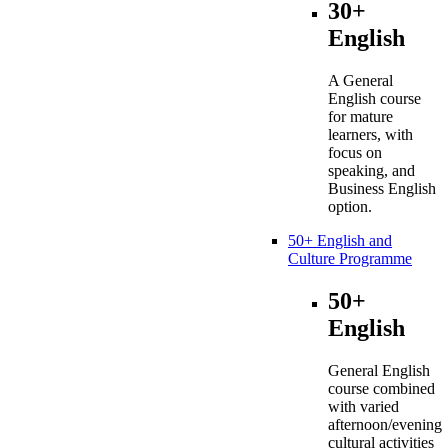
30+
English
A General
English course
for mature
learners, with
focus on
speaking, and
Business English
option.
50+ English and
Culture Programme
50+
English
General English
course combined
with varied
afternoon/evening
cultural activities