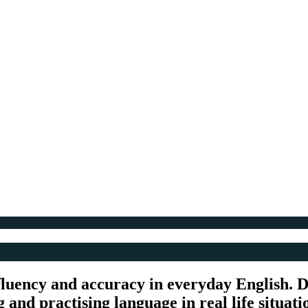
fluency and accuracy in everyday English. De
and practising language in real life situati