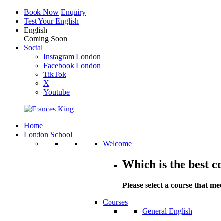
Book Now
Enquiry
Test Your English
English
Coming Soon
Social
Instagram London
Facebook London
TikTok
X
Youtube
Home
London School
Welcome
Which is the best c
Please select a course that me
Courses
General English