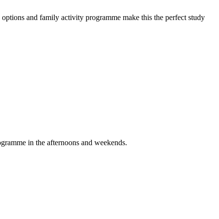
options and family activity programme make this the perfect study
programme in the afternoons and weekends.