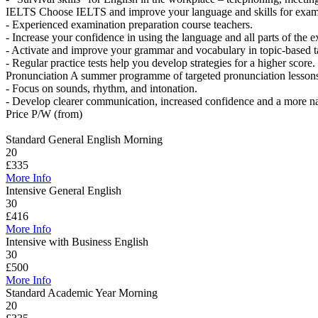
IELTS
Choose IELTS and improve your language and skills for exam
- Experienced examination preparation course teachers.
- Increase your confidence in using the language and all parts of the 
- Activate and improve your grammar and vocabulary in topic-based t
- Regular practice tests help you develop strategies for a higher score.
Pronunciation
A summer programme of targeted pronunciation lessons 
- Focus on sounds, rhythm, and intonation.
- Develop clearer communication, increased confidence and a more na
Price P/W (from)
Standard General English Morning
20
£335
More Info
Intensive General English
30
£416
More Info
Intensive with Business English
30
£500
More Info
Standard Academic Year Morning
20