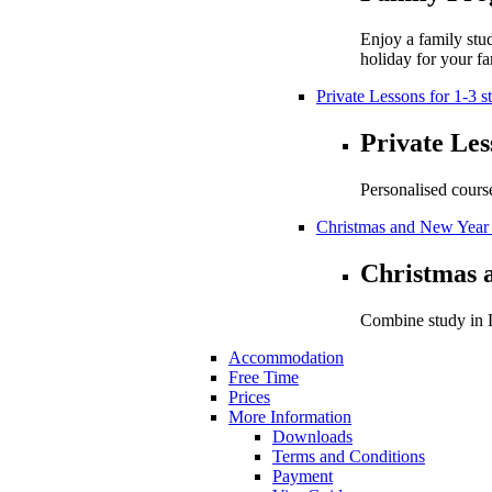
Enjoy a family stu
holiday for your fa
Private Lessons for 1-3 s
Private Les
Personalised cours
Christmas and New Year
Christmas 
Combine study in L
Accommodation
Free Time
Prices
More Information
Downloads
Terms and Conditions
Payment