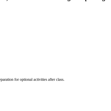
aration for optional activities after class.