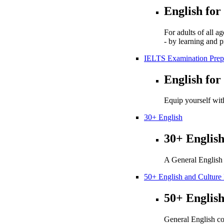
English for
For adults of all a
- by learning and p
IELTS Examination Prep
English for
Equip yourself with
30+ English
30+ Englis
A General English 
50+ English and Cultur
50+ Englis
General English co