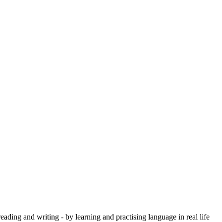
eading and writing - by learning and practising language in real life