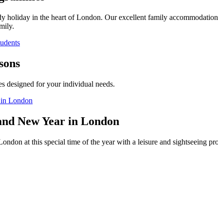
dy holiday in the heart of London. Our excellent family accommodation 
mily.
tudents
sons
es designed for your individual needs.
 in London
and New Year in London
ondon at this special time of the year with a leisure and sightseeing 