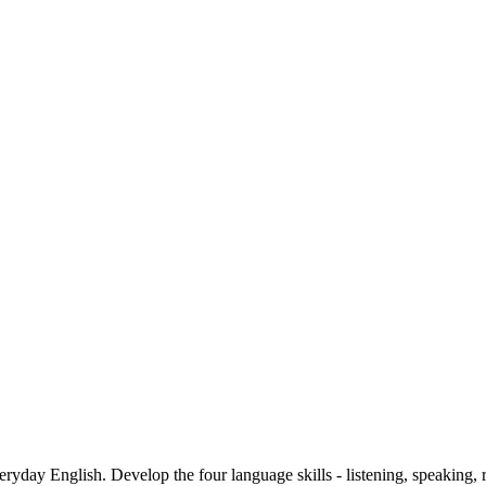
ryday English. Develop the four language skills - listening, speaking, r