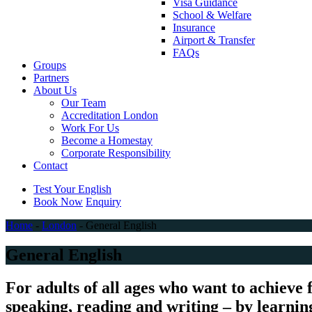
Visa Guidance
School & Welfare
Insurance
Airport & Transfer
FAQs
Groups
Partners
About Us
Our Team
Accreditation London
Work For Us
Become a Homestay
Corporate Responsibility
Contact
Test Your English
Book Now
Enquiry
Home
-
London
-
General English
General English
For adults of all ages who want to achieve 
speaking, reading and writing – by learning 