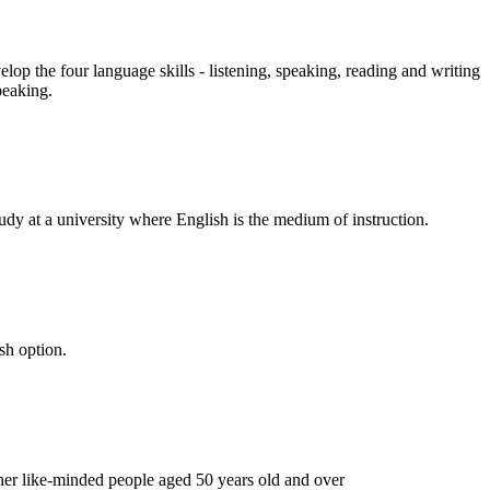
op the four language skills - listening, speaking, reading and writing
peaking.
udy at a university where English is the medium of instruction.
sh option.
ther like-minded people aged 50 years old and over