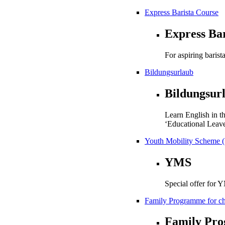
Express Barista Course
Express Ba
For aspiring barista
Bildungsurlaub
Bildungsur
Learn English in t
‘Educational Leave
Youth Mobility Scheme 
YMS
Special offer for 
Family Programme for chi
Family Pr