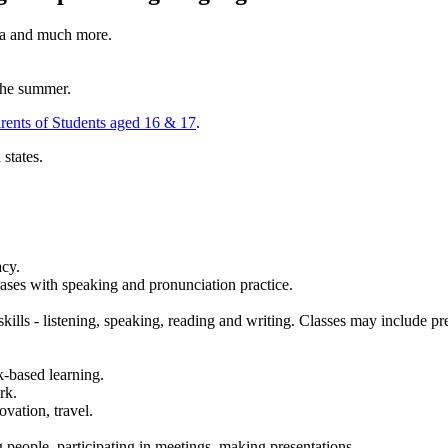
dia and much more.
 the summer.
arents of Students aged 16 & 17
.
states.
acy.
ases with speaking and pronunciation practice.
kills - listening, speaking, reading and writing. Classes may include prep
sk-based learning.
rk.
ovation, travel.
g people, participating in meetings, making presentations.