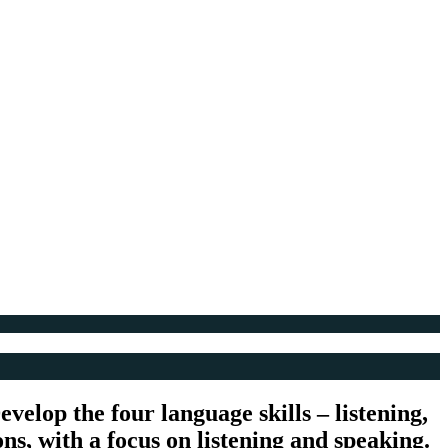
velop the four language skills – listening,
ons, with a focus on listening and speaking.