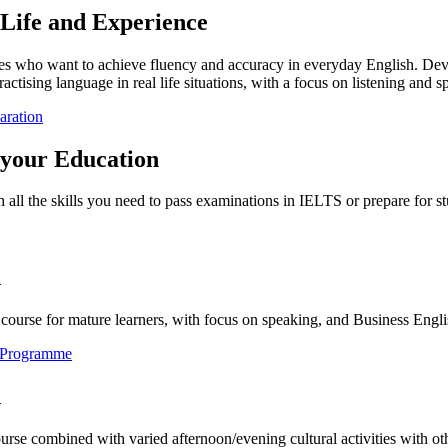
 Life and Experience
ges who want to achieve fluency and accuracy in everyday English. Devel
ractising language in real life situations, with a focus on listening and s
aration
 your Education
 all the skills you need to pass examinations in IELTS or prepare for st
h
course for mature learners, with focus on speaking, and Business Engli
e Programme
h
urse combined with varied afternoon/evening cultural activities with o