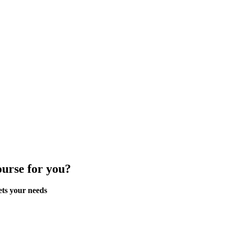
ourse for you?
ets your needs