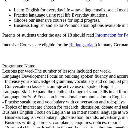
Learn English for everyday life – travelling, emails, social me
Practise language using real life Everyday situations.
Choose our intensive courses for rapid progress.
Business English and Extra Pronunciation options available in
Parents of students under the age of 18 should read
Information for P
Intensive Courses are eligible for the
Bildungsurlaub
in many German 
Programme Name
Lessons per week
The number of lessons included per week.
Language Development
Focus on building spoken fluency and accur
- Increase your knowledge of grammar, vocabulary and colloquial phr
- Conversation classes encourage active use of spoken English.
Language Skills
Expand the depth and range of your skills in all four s
Language for You!
Focus on international communication in English.
- Practise speaking and vocabulary with conversation and role-plays.
- Topics of interest are chosen for research, discussion, debate and ta
Business English
Focus on English as an international language at wo
- Business English vocabulary - globalisation, brands, advertising, inn
- Business writing – orders, complaints, enquiries, notices, reports.
- “Survival skills” for English in the workplace – telephoning, meetin