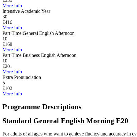
£335
More Info
Intensive Academic Year
30
£416
More Info
Part-Time General English Afternoon
10
£168
More Info
Part-Time Business English Afternoon
10
£201
More Info
Extra Pronunciation
5
£102
More Info
Programme Descriptions
Standard General English Morning
E20
For adults of all ages who want to achieve fluency and accuracy in eve