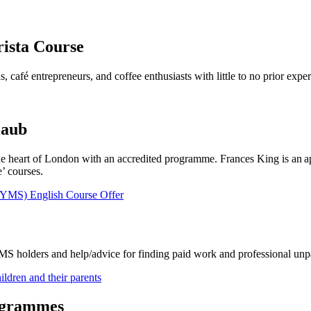
rista Course
s, café entrepreneurs, and coffee enthusiasts with little to no prior expe
laub
he heart of London with an accredited programme. Frances King is an a
’ courses.
(YMS) English Course Offer
YMS holders and help/advice for finding paid work and professional unpa
ldren and their parents
ogrammes