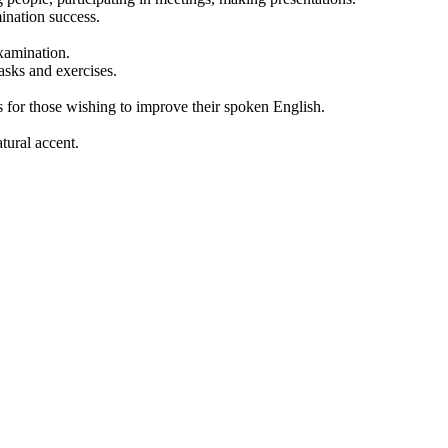
ination success.
examination.
asks and exercises.
for those wishing to improve their spoken English.
tural accent.