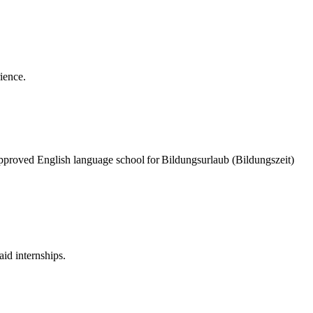
rience.
pproved English language school for Bildungsurlaub (Bildungszeit)
id internships.