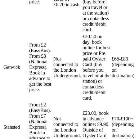
price.
(buy before
£6.70 in cash.
you travel or
at the station)
or contactless
credit /debit
card.
£20.50 on
day, book
From £2
online for best
(EasyBus).
price or Pre-
From £8
Not
paid Oyster
£65-£80
(National
connected to
Card (buy
(depending
Gatwick
Express).
the London
before you
on
Book in
Underground.
travel or at the
destination).
advance to
station) or
get the best
contactless
price.
credit /debit
card.
From £2
(EasyBus).
£23.00, book
From £7
Not
in advance
£70-£100+
(National
connected to
online: £9.90.
(depending
Stansted
Express).
the London
Outside of
on
Book in
Underground.
Oyster Card
destination).
advance to