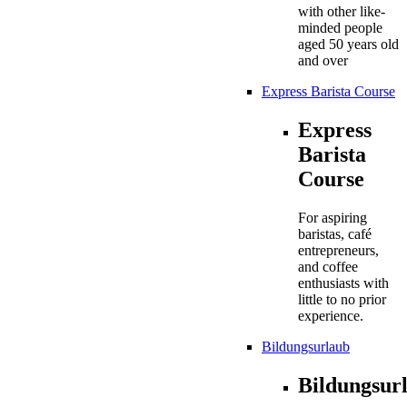
with other like-
minded people
aged 50 years old
and over
Express Barista Course
Express
Barista
Course
For aspiring
baristas, café
entrepreneurs,
and coffee
enthusiasts with
little to no prior
experience.
Bildungsurlaub
Bildungsur