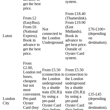
system.
get the best
price.
From £18.40
From £2
(Thameslink).
(EasyBus).
From £19.90
From £6
(East
Not
£70-£100+
(National
Midlands).
connected to
(depending
Luton
Express).
Book in
the London
on
Book in
advance to
Underground.
destination).
advance to
get best price.
get the best
Outside of
price.
Oyster Card
system.
From
£2.00,
From £5.50
From £5.50
London red
(connection to
(connection to
buses,
the London
the London
cheapest
underground
underground
but not
by a shuttle
by a shuttle
most
train (DLR))
train (DLR))
convenient.
£35-£45
by using a
by using a
London
Pre-paid
(depending
pre-paid
pre-paid
City
Oyster
on
Oyster Card
Oyster Card
Card (buy
destination).
(buy before
(buy before