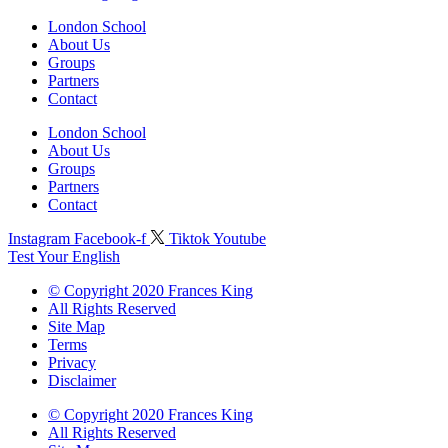
London School
About Us
Groups
Partners
Contact
London School
About Us
Groups
Partners
Contact
Instagram
Facebook-f
Tiktok
Youtube
Test Your English
© Copyright 2020 Frances King
All Rights Reserved
Site Map
Terms
Privacy
Disclaimer
© Copyright 2020 Frances King
All Rights Reserved