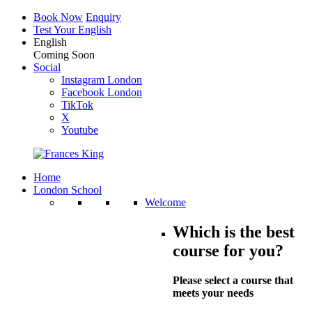
Book Now
Enquiry
Test Your English
English
Coming Soon
Social
Instagram London
Facebook London
TikTok
X
Youtube
Home
London School
Welcome
Which is the best
course for you?
Please select a course that
meets your needs