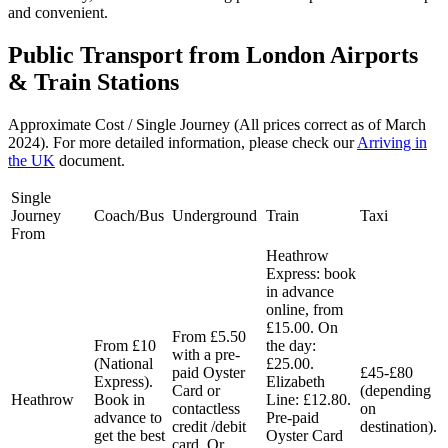
and convenient.
Public Transport from London Airports
& Train Stations
Approximate Cost / Single Journey (All prices correct as of March
2024). For more detailed information, please check our
Arriving in
the UK
document.
Single
Journey
Coach/Bus
Underground
Train
Taxi
From
Heathrow
Express: book
in advance
online, from
£15.00. On
From £5.50
From £10
the day:
with a pre-
(National
£25.00.
paid Oyster
£45-£80
Express).
Elizabeth
Card or
(depending
Heathrow
Book in
Line: £12.80.
contactless
on
advance to
Pre-paid
credit /debit
destination).
get the best
Oyster Card
card. Or