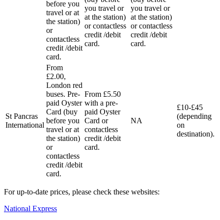
before you
you travel or
you travel or
travel or at
at the station)
at the station)
the station)
or contactless
or contactless
or
credit /debit
credit /debit
contactless
card.
card.
credit /debit
card.
From
£2.00,
London red
buses. Pre-
From £5.50
paid Oyster
with a pre-
£10-£45
Card (buy
paid Oyster
St Pancras
(depending
before you
Card or
NA
International
on
travel or at
contactless
destination).
the station)
credit /debit
or
card.
contactless
credit /debit
card.
For up-to-date prices, please check these websites:
National Express