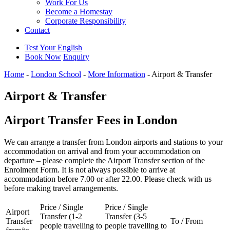
Work For Us
Become a Homestay
Corporate Responsibility
Contact
Test Your English
Book Now
Enquiry
Home
-
London School
-
More Information
-
Airport & Transfer
Airport & Transfer
Airport Transfer Fees in London
We can arrange a transfer from London airports and stations to your
accommodation on arrival and from your accommodation on
departure – please complete the Airport Transfer section of the
Enrolment
Form. It is not always possible to arrive at
accommodation before 7.00 or after 22.00. Please check with us
before making travel arrangements.
Price / Single
Price / Single
Airport
Transfer (1-2
Transfer (3-5
Transfer
To / From
people travelling to
people travelling to