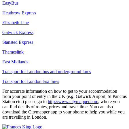
EasyBus
Heathrow Express
Elizabeth Line
Gatwick Express
Stansted Express
Thameslink
East Midlands
Transport for London bus and underground fares
Transport for London taxi fares
For accurate information on how to get to your accommodation
from your point of entry in the UK (e.g. Gatwick Airport, St Pancras
Station etc.) please go to
http://www.citymapper.com
, where you
can find details of routes, prices and travel time. You can also
download the Citymapper app to your phone to help you while you
are travelling in London.