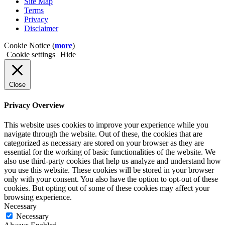
Site Map
Terms
Privacy
Disclaimer
Cookie Notice (
more
)
Cookie settings
Hide
Close
Privacy Overview
This website uses cookies to improve your experience while you
navigate through the website. Out of these, the cookies that are
categorized as necessary are stored on your browser as they are
essential for the working of basic functionalities of the website. We
also use third-party cookies that help us analyze and understand how
you use this website. These cookies will be stored in your browser
only with your consent. You also have the option to opt-out of these
cookies. But opting out of some of these cookies may affect your
browsing experience.
Necessary
Necessary