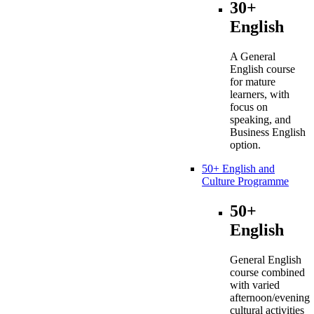
30+
English
A General
English course
for mature
learners, with
focus on
speaking, and
Business English
option.
50+ English and
Culture Programme
50+
English
General English
course combined
with varied
afternoon/evening
cultural activities