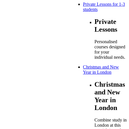
Private Lessons for 1-3
students
Private
Lessons
Personalised
courses designed
for your
individual needs.
Christmas and New
Year in London
Christmas
and New
Year in
London
Combine study in
London at this