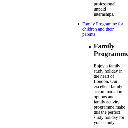
professional
unpaid
internships.
Family Programme for
children and their
parents
Family
Programme
Enjoy a family
study holiday in
the heart of
London. Our
excellent family
accommodation
options and
family activity
programme make
this the perfect
study holiday for
your family.