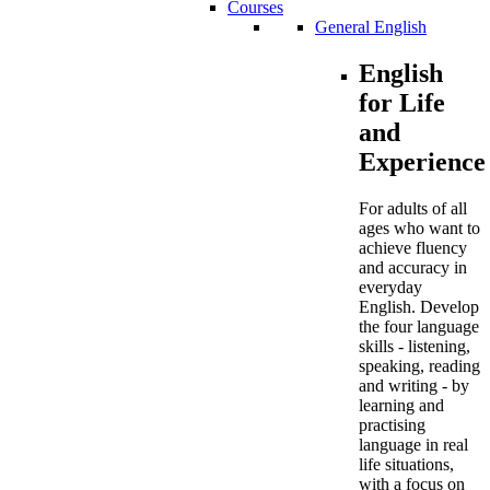
Courses
General English
English
for Life
and
Experience
For adults of all
ages who want to
achieve fluency
and accuracy in
everyday
English. Develop
the four language
skills - listening,
speaking, reading
and writing - by
learning and
practising
language in real
life situations,
with a focus on