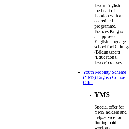
Learn English in
the heart of
London with an
accredited
programme.
Frances King is
an approved
English language
school for Bildung
(Bildungszeit)
‘Educational
Leave’ courses.
Youth Mobility Scheme
(YMS) English Course
Offer
YMS
Special offer for
YMS holders and
help/advice for
finding paid
work and