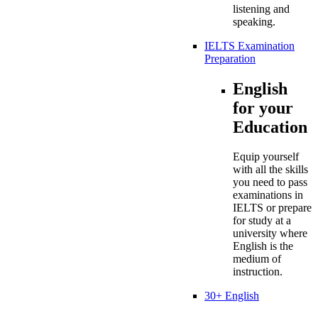
listening and
speaking.
IELTS Examination
Preparation
English
for your
Education
Equip yourself
with all the skills
you need to pass
examinations in
IELTS or prepare
for study at a
university where
English is the
medium of
instruction.
30+ English