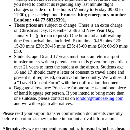
you need to contact us regarding any last minute flight
changes outside of office hours (Monday to Friday 09:00 to
17:00), please telephone:
Frances King emergency number
London: +44 77 68325391.
These prices are subject to change. There is an extra charge
on Christmas Day, December 25th and New Year Day,
January 1st (price on request). One hour and a half waiting
time from arrival time included. Extra time: 0-15 mins £20;
15-30 mins £30; 30-45 mins £35; 45-60 mins £40; 60-90 mins
£50.
Students, age 16 and 17 years must book an return airport
transfer unless written parental consent is given for a guardian
over 21 years to meet the student at the airport. Students age
16 and 17 should carry a letter of consent to travel alone and
present it, if requested, on arrival in the country. We will send
a “Travel Consent Form” with the confirmation documents.
Baggage allowance: Prices are for one suitcase and one piece
of hand luggage per person. If you intend to bring more than
one suitcase, please contact us on
london@francesking.com
and we will explain alternatives.
Please read your airport transfer confirmation documents carefully
before departure as they include important arrival information.
Alternatively, we recommend using public transport which is cheap