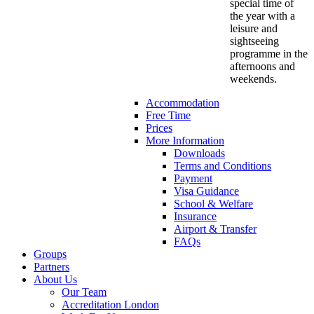
special time of
the year with a
leisure and
sightseeing
programme in the
afternoons and
weekends.
Accommodation
Free Time
Prices
More Information
Downloads
Terms and Conditions
Payment
Visa Guidance
School & Welfare
Insurance
Airport & Transfer
FAQs
Groups
Partners
About Us
Our Team
Accreditation London