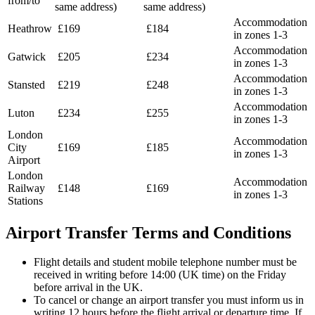
from/to
same address)
same address)
Accommodation
Heathrow
£169
£184
in zones 1-3
Accommodation
Gatwick
£205
£234
in zones 1-3
Accommodation
Stansted
£219
£248
in zones 1-3
Accommodation
Luton
£234
£255
in zones 1-3
London
Accommodation
City
£169
£185
in zones 1-3
Airport
London
Accommodation
Railway
£148
£169
in zones 1-3
Stations
Airport Transfer Terms and Conditions
Flight details and student mobile telephone number must be
received in writing before 14:00 (UK time) on the Friday
before arrival in the UK.
To cancel or change an airport transfer you must inform us in
writing 12 hours before the flight arrival or departure time. If