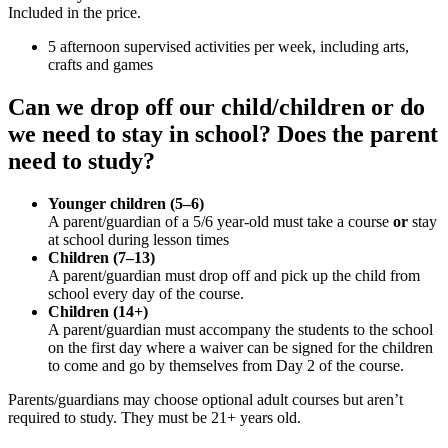
Included in the price.
5 afternoon supervised activities per week, including arts,
crafts and games
Can we drop off our child/children or do
we need to stay in school? Does the parent
need to study?
Younger children (5–6)
A parent/guardian of a 5/6 year-old must take a course
or
stay
at school during lesson times
Children (7–13)
A parent/guardian must drop off and pick up the child from
school every day of the course.
Children (14+)
A parent/guardian must accompany the students to the school
on the first day where a waiver can be signed for the children
to come and go by themselves from Day 2 of the course.
Parents/guardians may choose optional adult courses but aren’t
required to study. They must be 21+ years old.