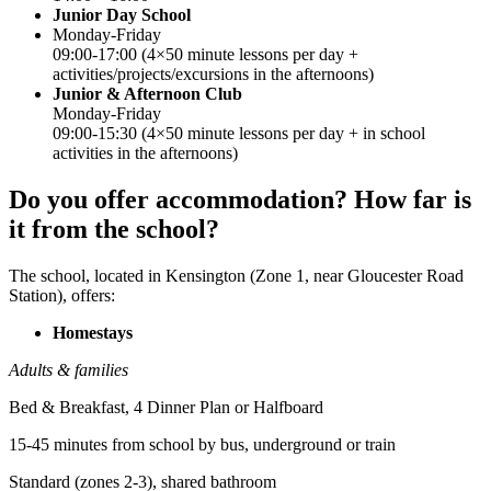
Junior Day School
Monday-Friday
09:00-17:00 (4×50 minute lessons per day +
activities/projects/excursions in the afternoons)
Junior & Afternoon Club
Monday-Friday
09:00-15:30 (4×50 minute lessons per day + in school
activities in the afternoons)
Do you offer accommodation? How far is
it from the school?
The school, located in Kensington (Zone 1, near Gloucester Road
Station), offers:
Homestays
Adults & families
Bed & Breakfast, 4 Dinner Plan or Halfboard
15-45 minutes from school by bus, underground or train
Standard (zones 2-3), shared bathroom