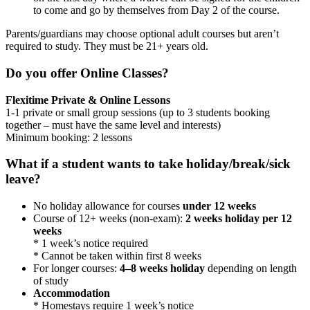
to come and go by themselves from Day 2 of the course.
Parents/guardians may choose optional adult courses but aren’t
required to study. They must be 21+ years old.
Do you offer Online Classes?
Flexitime Private & Online Lessons
1-1 private or small group sessions (up to 3 students booking
together – must have the same level and interests)
Minimum booking: 2 lessons
What if a student wants to take holiday/break/sick
leave?
No holiday allowance for courses
under 12 weeks
Course of 12+ weeks (non-exam):
2 weeks holiday per 12
weeks
* 1 week’s notice required
* Cannot be taken within first 8 weeks
For longer courses:
4–8 weeks holiday
depending on length
of study
Accommodation
* Homestays require 1 week’s notice