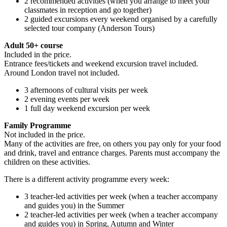
2 recommended activities (when you arrange to meet your
classmates in reception and go together)
2 guided excursions every weekend organised by a carefully
selected tour company (Anderson Tours)
Adult 50+ course
Included in the price.
Entrance fees/tickets and weekend excursion travel included.
Around London travel not included.
3 afternoons of cultural visits per week
2 evening events per week
1 full day weekend excursion per week
Family Programme
Not included in the price.
Many of the activities are free, on others you pay only for your food
and drink, travel and entrance charges. Parents must accompany the
children on these activities.
There is a different activity programme every week:
3 teacher-led activities per week (when a teacher accompany
and guides you) in the Summer
2 teacher-led activities per week (when a teacher accompany
and guides you) in Spring, Autumn and Winter