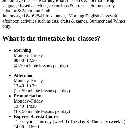
Juniors aged 12-16. Morning English classes & afternoon English
language-based activities, excursions & projects. Summer only.
•
Junior & Afternoon Club
Juniors aged 8-16 (8-11 in summer). Morning English classes &
afternoon activities such as arts, crafts & games. Summer and Winter
only.
What is the timetable for classes?
Morning
Monday–Friday
09:00–12:50
(4×50 minute lessons per day)
Afternoon
Monday–Friday
13:40–15:30
(2 x 50 minute lessons per day)
Pronunciation
Monday–Friday
13:40–14:30
(1 x 50 minute lessons per day)
Express Barista Course
Tuesday to Thursday (week 1) Tuesday & Thursday (week 2)
14:00 – 16:00