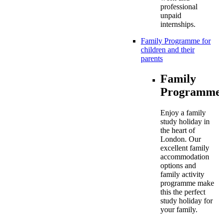
professional
unpaid
internships.
Family Programme for
children and their
parents
Family
Programme
Enjoy a family
study holiday in
the heart of
London. Our
excellent family
accommodation
options and
family activity
programme make
this the perfect
study holiday for
your family.