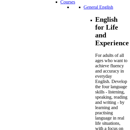
Courses
General English
English
for Life
and
Experience
For adults of all
ages who want to
achieve fluency
and accuracy in
everyday
English. Develop
the four language
skills - listening,
speaking, reading
and writing - by
learning and
practising
language in real
life situations,
with a focus on