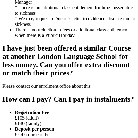
Manager
* There is no additional class entitlement for time missed due
to sickness
* We may request a Doctor’s letter to evidence absence due to
sickness
There is no reduction in fees or additional class entitlement
when there is a Public Holiday
I have just been offered a similar Course
at another London Language School for
less money. Can you offer extra discount
or match their prices?
Please contact our enrolment office about this.
How can I pay? Can I pay in instalments?
Registration Fee
£105 (adult)
£130 (family)
Deposit per person
£250 course only