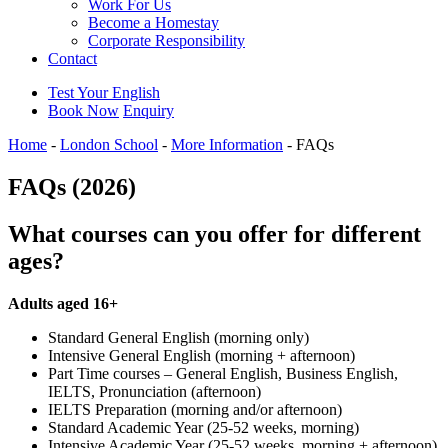
Work For Us
Become a Homestay
Corporate Responsibility
Contact
Test Your English
Book Now
Enquiry
Home
-
London School
-
More Information
-
FAQs
FAQs (2026)
What courses can you offer for different
ages?
Adults aged 16+
Standard General English (morning only)
Intensive General English (morning + afternoon)
Part Time courses – General English, Business English,
IELTS, Pronunciation (afternoon)
IELTS Preparation (morning and/or afternoon)
Standard Academic Year (25-52 weeks, morning)
Intensive Academic Year (25-52 weeks, morning + afternoon)