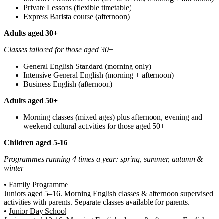
Private Lessons (flexible timetable)
Express Barista course (afternoon)
Adults aged 30+
Classes tailored for those aged 30+
General English Standard (morning only)
Intensive General English (morning + afternoon)
Business English (afternoon)
Adults aged 50+
Morning classes (mixed ages) plus afternoon, evening and
weekend cultural activities for those aged 50+
Children aged 5-16
Programmes running 4 times a year: spring, summer, autumn &
winter
•
Family Programme
Juniors aged 5–16. Morning English classes & afternoon supervised
activities with parents. Separate classes available for parents.
•
Junior Day School