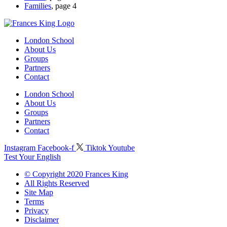
Families
, page 4
London School
About Us
Groups
Partners
Contact
London School
About Us
Groups
Partners
Contact
Instagram
Facebook-f
Tiktok
Youtube
Test Your English
© Copyright 2020 Frances King
All Rights Reserved
Site Map
Terms
Privacy
Disclaimer