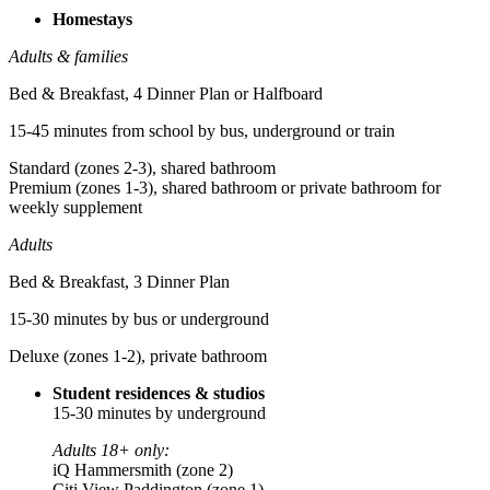
Homestays
Adults & families
Bed & Breakfast, 4 Dinner Plan or Halfboard
15-45 minutes from school by bus, underground or train
Standard (zones 2-3), shared bathroom
Premium (zones 1-3), shared bathroom or private bathroom for
weekly supplement
Adults
Bed & Breakfast, 3 Dinner Plan
15-30 minutes by bus or underground
Deluxe (zones 1-2), private bathroom
Student residences & studios
15-30 minutes by underground
Adults 18+ only:
iQ Hammersmith (zone 2)
Citi View Paddington (zone 1)