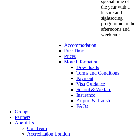
special time of
the year with a
leisure and
sightseeing
programme in the
afternoons and
weekends.
Accommodation
Free Time
Prices
More Information
Downloads
Terms and Conditions
Payment
Visa Guidance
School & Welfare
Insurance
Airport & Transfer
FAQs
Groups
Partners
About Us
Our Team
Accreditation London