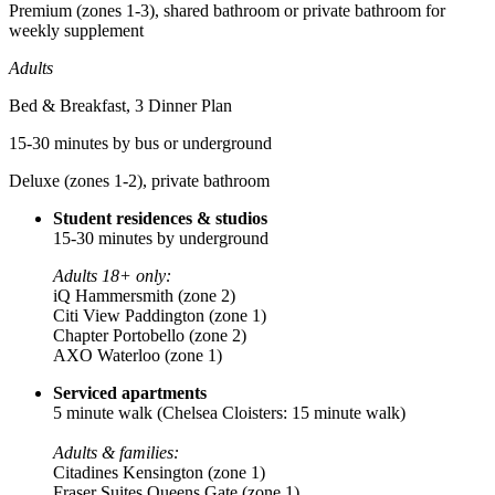
Premium (zones 1-3), shared bathroom or private bathroom for
weekly supplement
Adults
Bed & Breakfast, 3 Dinner Plan
15-30 minutes by bus or underground
Deluxe (zones 1-2), private bathroom
Student residences & studios
15-30 minutes by underground
Adults 18+ only:
iQ Hammersmith (zone 2)
Citi View Paddington (zone 1)
Chapter Portobello (zone 2)
AXO Waterloo (zone 1)
Serviced apartments
5 minute walk
(Chelsea Cloisters: 15 minute walk)
Adults & families:
Citadines Kensington (zone 1)
Fraser Suites Queens Gate (zone 1)