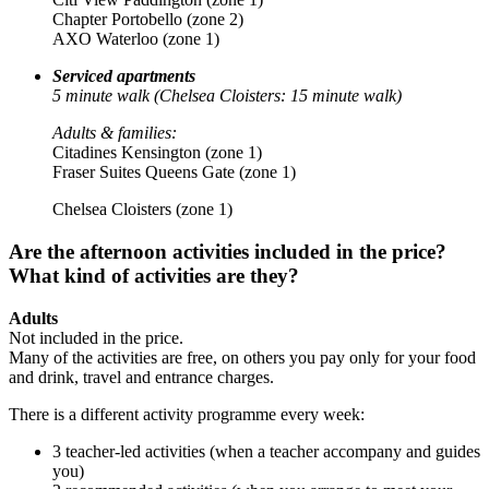
Chapter Portobello (zone 2)
AXO Waterloo (zone 1)
Serviced apartments
5 minute walk (Chelsea Cloisters: 15 minute walk)
Adults & families:
Citadines Kensington (zone 1)
Fraser Suites Queens Gate (zone 1)
Chelsea Cloisters (zone 1)
Are the afternoon activities included in the price?
What kind of activities are they?
Adults
Not included in the price.
Many of the activities are free, on others you pay only for your food
and drink, travel and entrance charges.
There is a different activity programme every week:
3 teacher-led activities (when a teacher accompany and guides
you)