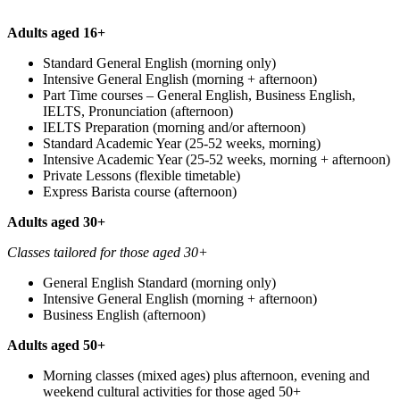
Adults aged 16+
Standard General English (morning only)
Intensive General English (morning + afternoon)
Part Time courses – General English, Business English,
IELTS, Pronunciation (afternoon)
IELTS Preparation (morning and/or afternoon)
Standard Academic Year (25-52 weeks, morning)
Intensive Academic Year (25-52 weeks, morning + afternoon)
Private Lessons (flexible timetable)
Express Barista course (afternoon)
Adults aged 30+
Classes tailored for those aged 30+
General English Standard (morning only)
Intensive General English (morning + afternoon)
Business English (afternoon)
Adults aged 50+
Morning classes (mixed ages) plus afternoon, evening and
weekend cultural activities for those aged 50+