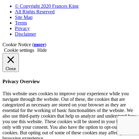
© Copyright 2020 Frances King
All Rights Reserved
Site Map
Terms
Privacy
Disclaimer
Cookie Notice (
more
)
Cookie settings
Hide
Close
Privacy Overview
This website uses cookies to improve your experience while you
navigate through the website. Out of these, the cookies that are
categorized as necessary are stored on your browser as they are
essential for the working of basic functionalities of the website. We
also use third-party cookies that help us analyze and understand how
you use this website. These cookies will be stored in your browser
only with your consent. You also have the option to opt-out of these
cookies. But opting out of some of these cookies may affect your
browsing experience.