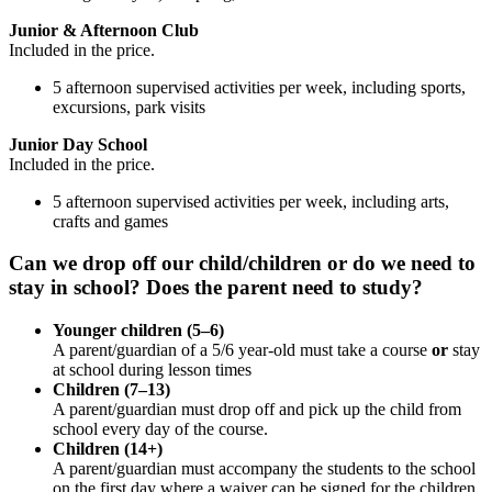
Junior & Afternoon Club
Included in the price.
5 afternoon supervised activities per week, including sports,
excursions, park visits
Junior Day School
Included in the price.
5 afternoon supervised activities per week, including arts,
crafts and games
Can we drop off our child/children or do we need to
stay in school? Does the parent need to study?
Younger children (5–6)
A parent/guardian of a 5/6 year-old must take a course
or
stay
at school during lesson times
Children (7–13)
A parent/guardian must drop off and pick up the child from
school every day of the course.
Children (14+)
A parent/guardian must accompany the students to the school
on the first day where a waiver can be signed for the children