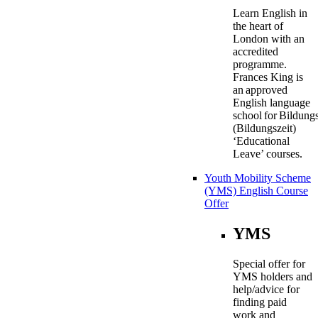
Learn English in
the heart of
London with an
accredited
programme.
Frances King is
an approved
English language
school for Bildung
(Bildungszeit)
‘Educational
Leave’ courses.
Youth Mobility Scheme
(YMS) English Course
Offer
YMS
Special offer for
YMS holders and
help/advice for
finding paid
work and