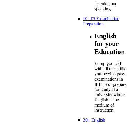
listening and
speaking.
IELTS Examination
Preparation
English
for your
Education
Equip yourself
with all the skills
you need to pass
examinations in
IELTS or prepare
for study at a
university where
English is the
medium of
instruction.
30+ English