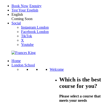
Book Now
Enquiry
Test Your English
English
Coming Soon
Social
Instagram London
Facebook London
TikTok
X
Youtube
Home
London School
Welcome
Which is the best
course for you?
Please select a course that
meets your needs