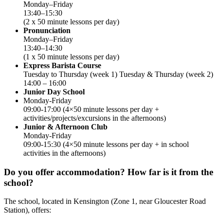
Monday–Friday
13:40–15:30
(2 x 50 minute lessons per day)
Pronunciation
Monday–Friday
13:40–14:30
(1 x 50 minute lessons per day)
Express Barista Course
Tuesday to Thursday (week 1) Tuesday & Thursday (week 2)
14:00 – 16:00
Junior Day School
Monday-Friday
09:00-17:00 (4×50 minute lessons per day +
activities/projects/excursions in the afternoons)
Junior & Afternoon Club
Monday-Friday
09:00-15:30 (4×50 minute lessons per day + in school
activities in the afternoons)
Do you offer accommodation? How far is it from the
school?
The school, located in Kensington (Zone 1, near Gloucester Road
Station), offers: