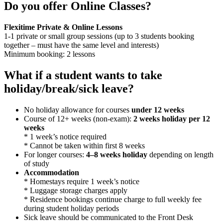
Do you offer Online Classes?
Flexitime Private & Online Lessons
1-1 private or small group sessions (up to 3 students booking
together – must have the same level and interests)
Minimum booking: 2 lessons
What if a student wants to take
holiday/break/sick leave?
No holiday allowance for courses
under 12 weeks
Course of 12+ weeks (non-exam):
2 weeks holiday per 12
weeks
* 1 week’s notice required
* Cannot be taken within first 8 weeks
For longer courses:
4–8 weeks holiday
depending on length
of study
Accommodation
* Homestays require 1 week’s notice
* Luggage storage charges apply
* Residence bookings continue charge to full weekly fee
during student holiday periods
Sick leave should be communicated to the Front Desk