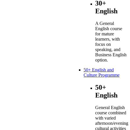
30+
English
A General
English course
for mature
learners, with
focus on
speaking, and
Business English
option.
50+ English and
Culture Programme
50+
English
General English
course combined
with varied
afternoon/evening
cultural activities