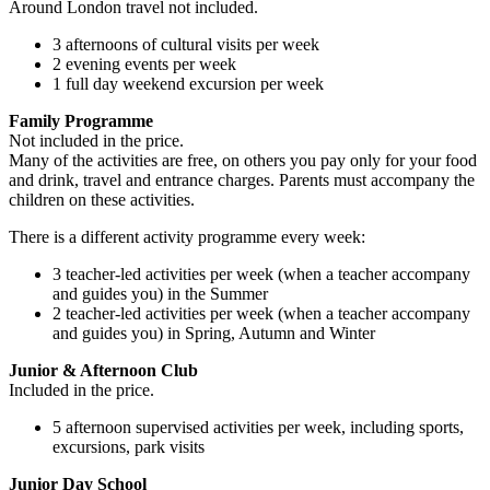
Around London travel not included.
3 afternoons of cultural visits per week
2 evening events per week
1 full day weekend excursion per week
Family Programme
Not included in the price.
Many of the activities are free, on others you pay only for your food
and drink, travel and entrance charges. Parents must accompany the
children on these activities.
There is a different activity programme every week:
3 teacher-led activities per week (when a teacher accompany
and guides you) in the Summer
2 teacher-led activities per week (when a teacher accompany
and guides you) in Spring, Autumn and Winter
Junior & Afternoon Club
Included in the price.
5 afternoon supervised activities per week, including sports,
excursions, park visits
Junior Day School