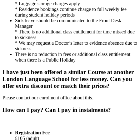
* Luggage storage charges apply
* Residence bookings continue charge to full weekly fee
during student holiday periods
Sick leave should be communicated to the Front Desk
Manager
* There is no additional class entitlement for time missed due
to sickness
* We may request a Doctor’s letter to evidence absence due to
sickness
There is no reduction in fees or additional class entitlement
when there is a Public Holiday
I have just been offered a similar Course at another
London Language School for less money. Can you
offer extra discount or match their prices?
Please contact our enrolment office about this.
How can I pay? Can I pay in instalments?
Registration Fee
£105 (adult)