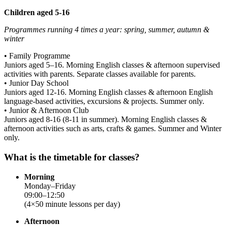
Children aged 5-16
Programmes running 4 times a year: spring, summer, autumn &
winter
• Family Programme
Juniors aged 5–16. Morning English classes & afternoon supervised
activities with parents. Separate classes available for parents.
• Junior Day School
Juniors aged 12-16. Morning English classes & afternoon English
language-based activities, excursions & projects. Summer only.
• Junior & Afternoon Club
Juniors aged 8-16 (8-11 in summer). Morning English classes &
afternoon activities such as arts, crafts & games. Summer and Winter
only.
What is the timetable for classes?
Morning
Monday–Friday
09:00–12:50
(4×50 minute lessons per day)
Afternoon