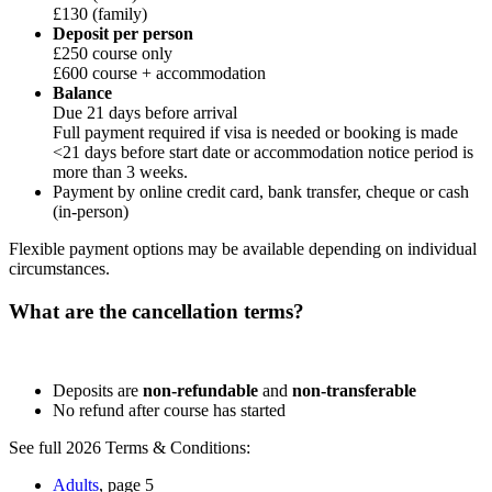
£130 (family)
Deposit per person
£250 course only
£600 course + accommodation
Balance
Due 21 days before arrival
Full payment required if visa is needed or booking is made
<21 days before start date or accommodation notice period is
more than 3 weeks.
Payment by online credit card, bank transfer, cheque or cash
(in-person)
Flexible payment options may be available depending on individual
circumstances.
What are the cancellation terms?
Deposits are
non-refundable
and
non-transferable
No refund after course has started
See full 2026 Terms & Conditions:
Adults
, page 5