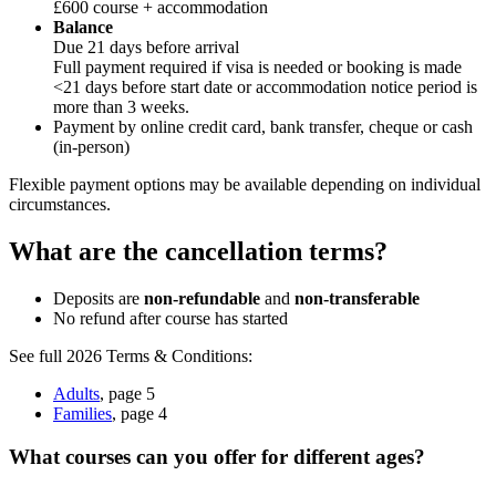
£600 course + accommodation
Balance
Due 21 days before arrival
Full payment required if visa is needed or booking is made
<21 days before start date or accommodation notice period is
more than 3 weeks.
Payment by online credit card, bank transfer, cheque or cash
(in-person)
Flexible payment options may be available depending on individual
circumstances.
What are the cancellation terms?
Deposits are
non-refundable
and
non-transferable
No refund after course has started
See full 2026 Terms & Conditions:
Adults
, page 5
Families
, page 4
What courses can you offer for different ages?