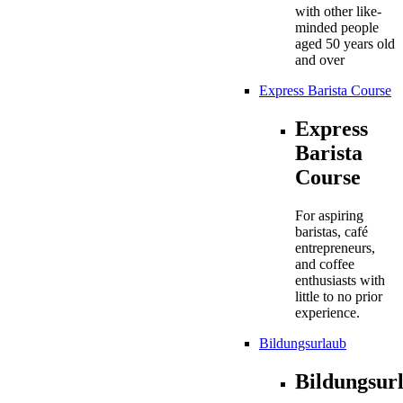
with other like-
minded people
aged 50 years old
and over
Express Barista Course
Express
Barista
Course
For aspiring
baristas, café
entrepreneurs,
and coffee
enthusiasts with
little to no prior
experience.
Bildungsurlaub
Bildungsur