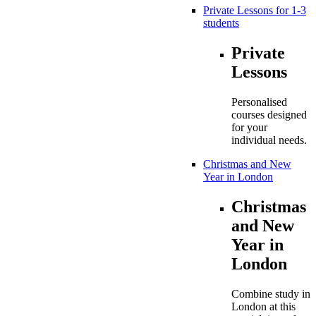
Private Lessons for 1-3
students
Private
Lessons
Personalised
courses designed
for your
individual needs.
Christmas and New
Year in London
Christmas
and New
Year in
London
Combine study in
London at this