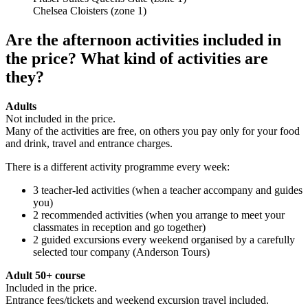
Chelsea Cloisters (zone 1)
Are the afternoon activities included in
the price? What kind of activities are
they?
Adults
Not included in the price.
Many of the activities are free, on others you pay only for your food
and drink, travel and entrance charges.
There is a different activity programme every week:
3 teacher-led activities (when a teacher accompany and guides
you)
2 recommended activities (when you arrange to meet your
classmates in reception and go together)
2 guided excursions every weekend organised by a carefully
selected tour company (Anderson Tours)
Adult 50+ course
Included in the price.
Entrance fees/tickets and weekend excursion travel included.