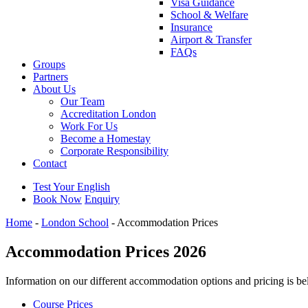
Visa Guidance
School & Welfare
Insurance
Airport & Transfer
FAQs
Groups
Partners
About Us
Our Team
Accreditation London
Work For Us
Become a Homestay
Corporate Responsibility
Contact
Test Your English
Book Now
Enquiry
Home
-
London School
-
Accommodation Prices
Accommodation Prices 2026
Information on our different accommodation options and pricing is be
Course Prices