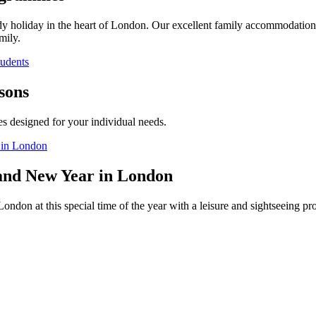
dy holiday in the heart of London. Our excellent family accommodation 
mily.
tudents
sons
es designed for your individual needs.
 in London
and New Year in London
ondon at this special time of the year with a leisure and sightseeing 