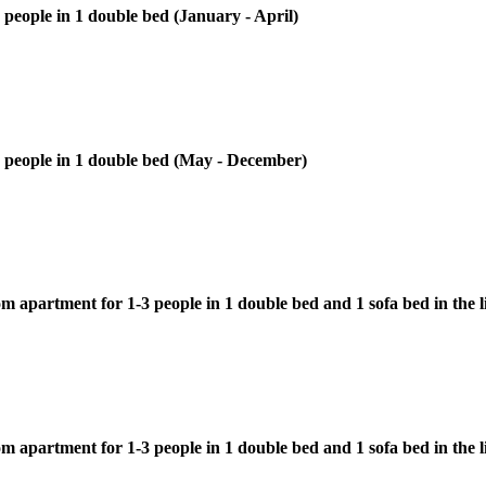
 people in 1 double bed (January - April)
-2 people in 1 double bed (May - December)
 apartment for 1-3 people in 1 double bed and 1 sofa bed in the l
m apartment for 1-3 people in 1 double bed and 1 sofa bed in the