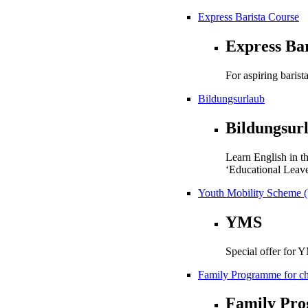
Express Barista Course
Express Ba
For aspiring barista
Bildungsurlaub
Bildungsur
Learn English in t
‘Educational Leave
Youth Mobility Scheme 
YMS
Special offer for 
Family Programme for chi
Family Pr