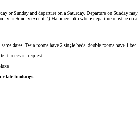
day or Sunday and departure on a Saturday. Departure on Sunday may b
unday to Sunday except iQ Hammersmith where departure must be on a S
e same dates. Twin rooms have 2 single beds, double rooms have 1 bed 
ight prices on request.
eluxe
or late bookings.