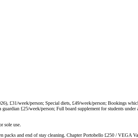
26), £31/week/person; Special diets, £49/week/person; Bookings wh
a guardian £25/week/person; Full board supplement for students under
r sole use.
n packs and end of stay cleaning. Chapter Portobello £250 / VEGA Va