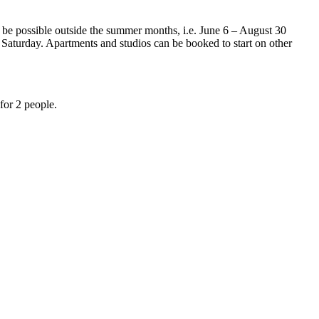
e possible outside the summer months, i.e. June 6 – August 30
aturday. Apartments and studios can be booked to start on other
for 2 people.