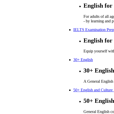
English for
For adults of all a
- by learning and p
IELTS Examination Prep
English for
Equip yourself with
30+ English
30+ Englis
A General English 
50+ English and Cultur
50+ Englis
General English co