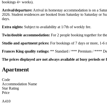
bookings 4+ weeks).
Arrival/departure:
Arrival in homestay accommodation is on a Satur
2026. Student residences are booked from Saturday to Saturday or S
days.
Extra nights:
Subject to availability at 1/7th of weekly fee.
Twin/double accommodation:
For 2 people booking together for th
Studio and apartment prices:
For bookings of 7 days or more, 1-6 n
Frances King quality ratings:
** Standard / *** Premium / **** D
The prices displayed are not always available at busy periods or f
Apartment
Code
Accommodation Name
Star Rating
Price
A410