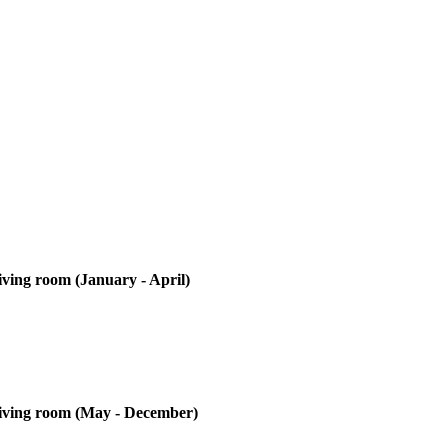
iving room (January - April)
 living room (May - December)