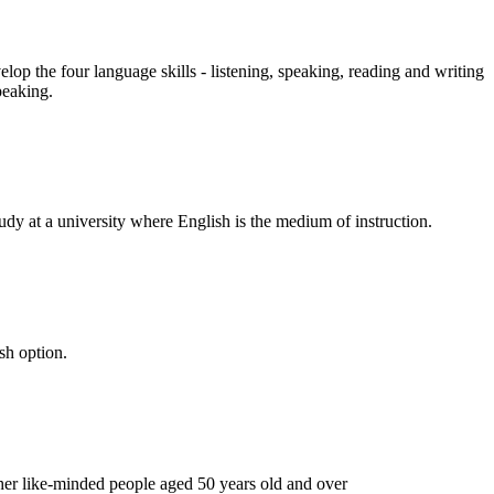
op the four language skills - listening, speaking, reading and writing
peaking.
udy at a university where English is the medium of instruction.
sh option.
ther like-minded people aged 50 years old and over