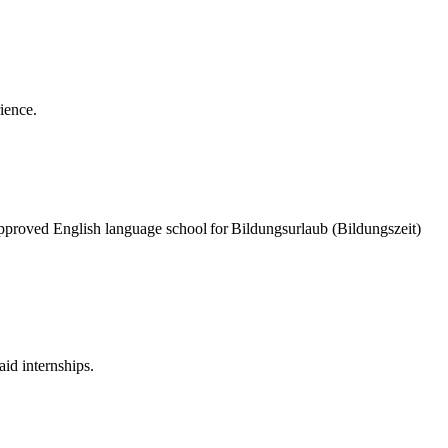
rience.
pproved English language school for Bildungsurlaub (Bildungszeit)
id internships.