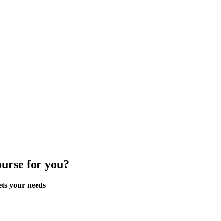
ourse for you?
ets your needs