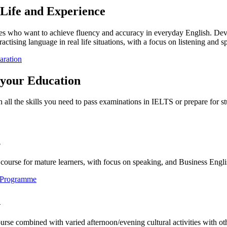
 Life and Experience
ges who want to achieve fluency and accuracy in everyday English. Devel
ractising language in real life situations, with a focus on listening and s
aration
 your Education
 all the skills you need to pass examinations in IELTS or prepare for st
h
course for mature learners, with focus on speaking, and Business Engli
e Programme
h
urse combined with varied afternoon/evening cultural activities with o