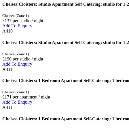
Chelsea Cloisters: Studio Apartment Self-Catering: studio for 1-2
Chelsea (Zone 1)
£137
per studio / night
Add To Enquiry
A410
Chelsea Cloisters: Studio Apartment Self-Catering: studio for 1
Chelsea (Zone 1)
£190
per studio / night
Add To Enquiry
A411
Chelsea Cloisters: 1 Bedroom Apartment Self-Catering: 1 bedroom
Chelsea (Zone 1)
£171
per apartment / night
Add To Enquiry
A411
Chelsea Cloisters: 1 Bedroom Apartment Self-Catering: 1 bedroo