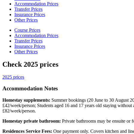
Accommodation Prices
Transfer Prices
Insurance Prices
Other Prices
Course Prices
Accommodation Prices
Transfer Prices
Insurance Prices
Other Prices
Check 2025 prices
2025 prices
Accommodation Notes
Homestay supplements:
Summer bookings (20 June to 30 August 20
£42/week/person; Students aged 16 and 17 years old staying without 
£82/week/person.
Homestay private bathroom:
Private bathrooms may be ensuite or fo
Residences Service Fees:
One payment only. Covers kitchen and line