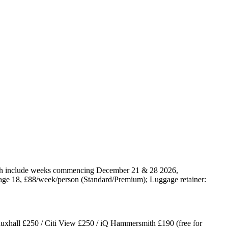
ich include weeks commencing December 21 & 28 2026,
 age 18, £88/week/person (Standard/Premium); Luggage retainer:
uxhall £250 / Citi View £250 / iQ Hammersmith £190 (free for