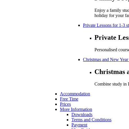
Enjoy a family stu
holiday for your fa
Private Lessons for 1-3 s
Private Les
Personalised cours
Christmas and New Year
Christmas 
Combine study in L
Accommodation
Free Time
Prices
More Information
Downloads
Terms and Conditions
Payment