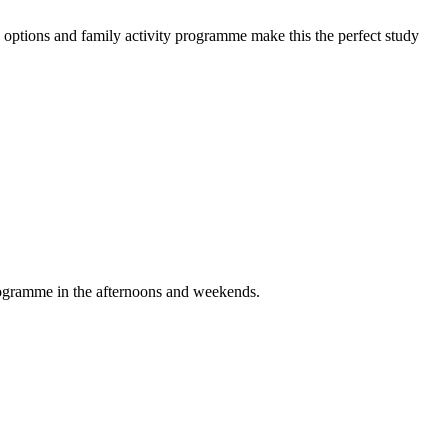
options and family activity programme make this the perfect study
programme in the afternoons and weekends.