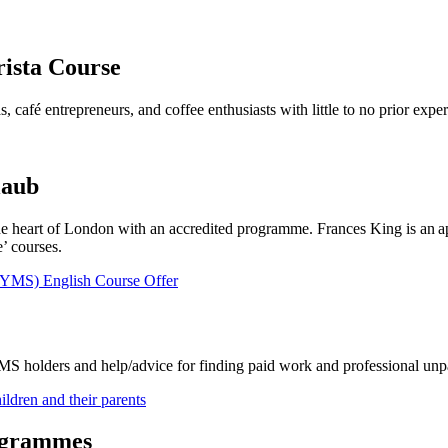
rista Course
s, café entrepreneurs, and coffee enthusiasts with little to no prior expe
laub
he heart of London with an accredited programme. Frances King is an a
’ courses.
(YMS) English Course Offer
YMS holders and help/advice for finding paid work and professional unpa
ldren and their parents
ogrammes