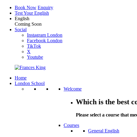
Book Now
Enquiry
Test Your English
English
Coming Soon
Social
Instagram London
Facebook London
TikTok
X
Youtube
Home
London School
Welcome
Which is the best c
Please select a course that me
Courses
General English